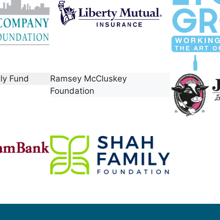
ily Fund
Ramsey McCluskey
Foundation