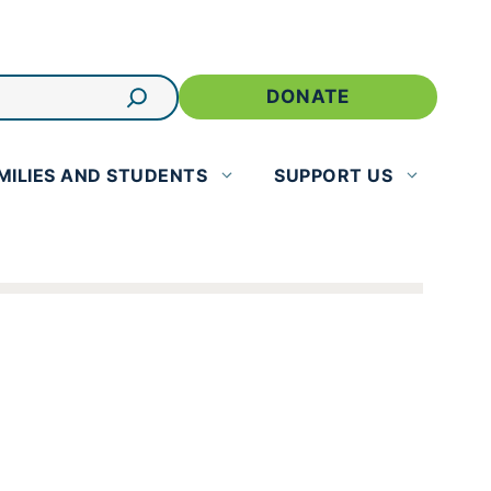
DONATE
MILIES AND STUDENTS
SUPPORT US