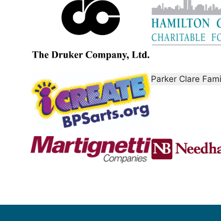
Parker Clare Fam