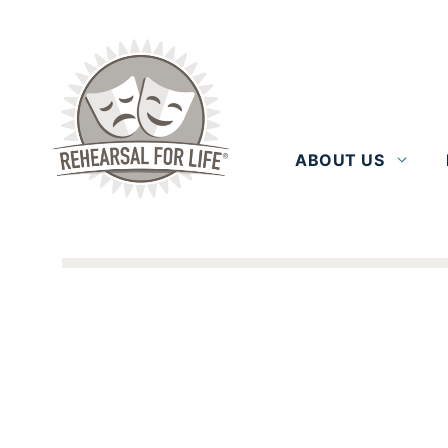
Skip
to
content
ABOUT US