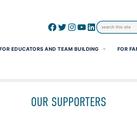
Facebook
Twitter
Instagram
YouTube
linkedin icon
FOR EDUCATORS AND TEAM BUILDING
FOR FA
OUR SUPPORTERS