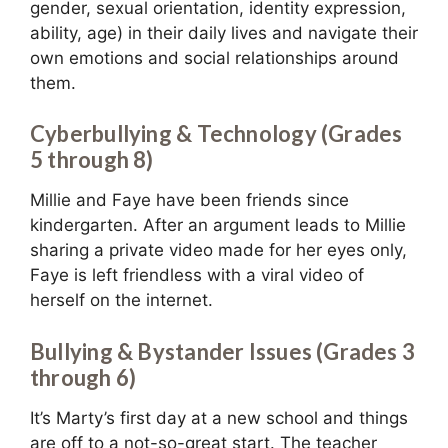
gender, sexual orientation, identity expression,
ability, age) in their daily lives and navigate their
own emotions and social relationships around
them.
Cyberbullying & Technology (Grades
5 through 8)
Millie and Faye have been friends since
kindergarten. After an argument leads to Millie
sharing a private video made for her eyes only,
Faye is left friendless with a viral video of
herself on the internet.
Bullying & Bystander Issues (Grades 3
through 6)
It’s Marty’s first day at a new school and things
are off to a not-so-great start. The teacher