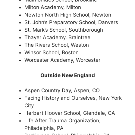
Milton Academy, Milton
Newton North High School, Newton
St. John’s Preparatory School, Danvers
St. Mark’s School, Southborough
Thayer Academy, Braintree
The Rivers School, Weston
Winsor School, Boston
Worcester Academy, Worcester
Outside New England
Aspen Country Day, Aspen, CO
Facing History and Ourselves, New York
City
Herbert Hoover School, Glendale, CA
Life After Trauma Organization,
Philadelphia, PA