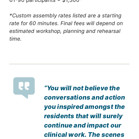
*Custom assembly rates listed are a starting
rate for 60 minutes. Final fees will depend on
estimated workshop, planning and rehearsal
time.
“You will not believe the
conversations and action
you inspired amongst the
residents that will surely
continue and impact our
clinical work. The scenes