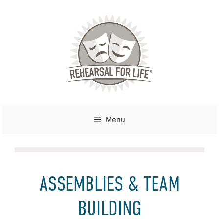
Skip
to
content
Menu
ASSEMBLIES & TEAM
BUILDING