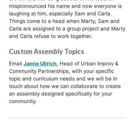
mispronounced his name and now everyone is
laughing at him, especially Sam and Carla.
Things come to a head when Marty, Sam and
Carla are assigned to a group project and Marty
and Carla refuse to work together.
Custom Assembly Topics
Email
Jamie Ullrich
, Head of Urban Improv &
Community Partnerships, with your specific
topic and curriculum needs and we will be in
touch about how we can collaborate to create
an assembly designed specifically for your
community.