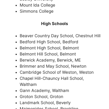
Mount Ida College
Simmons College
High Schools
Beaver Country Day School, Chestnut Hill
Bedford High School, Bedford
Belmont High School, Belmont
Belmont Hill School, Belmont
Berwick Academy, Berwick, ME
Brimmer and May School, Newton
Cambridge School of Weston, Weston
Chapel Hill-Chauncy Hall School,
Waltham
Gann Academy, Waltham
Groton School, Groton
Landmark School, Beverly
Maimonides School, Brookline