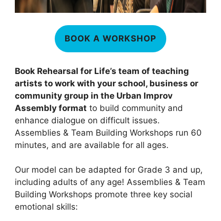
BOOK A WORKSHOP
Book Rehearsal for Life’s team of teaching
artists to work with your school, business or
community group in the Urban Improv
Assembly format
to build community and
enhance dialogue on difficult issues.
Assemblies & Team Building Workshops run 60
minutes, and are available for all ages.
Our model can be adapted for Grade 3 and up,
including adults of any age! Assemblies & Team
Building Workshops promote three key social
emotional skills: