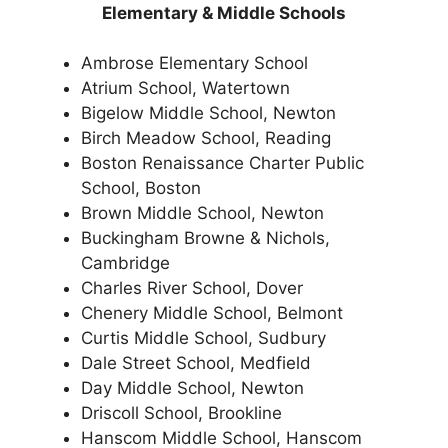
Elementary & Middle Schools
Ambrose Elementary School
Atrium School, Watertown
Bigelow Middle School, Newton
Birch Meadow School, Reading
Boston Renaissance Charter Public
School, Boston
Brown Middle School, Newton
Buckingham Browne & Nichols,
Cambridge
Charles River School, Dover
Chenery Middle School, Belmont
Curtis Middle School, Sudbury
Dale Street School, Medfield
Day Middle School, Newton
Driscoll School, Brookline
Hanscom Middle School, Hanscom