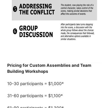
Pricing for Custom Assemblies and Team
Building Workshops
10-30 participants = $1,000*
31-60 participants = $1,100*
61-90 participants = $1,300*