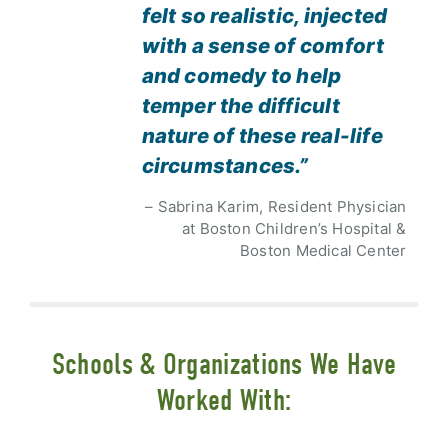
felt so realistic, injected
with a sense of comfort
and comedy to help
temper the difficult
nature of these real-life
circumstances.”
– Sabrina Karim, Resident Physician
at Boston Children’s Hospital &
Boston Medical Center
Schools & Organizations We Have
Worked With: