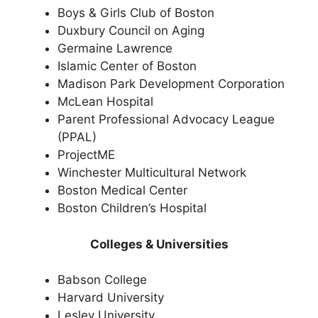
Boys & Girls Club of Boston
Duxbury Council on Aging
Germaine Lawrence
Islamic Center of Boston
Madison Park Development Corporation
McLean Hospital
Parent Professional Advocacy League
(PPAL)
ProjectME
Winchester Multicultural Network
Boston Medical Center
Boston Children’s Hospital
Colleges & Universities
Babson College
Harvard University
Lesley University