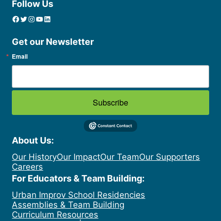
Follow Us
Facebook
Twitter
Instagram
YouTube
linkedin icon
Get our Newsletter
Email
Subscribe
About Us:
Our History
Our Impact
Our Team
Our Supporters
Careers
For Educators & Team Building:
Urban Improv School Residencies
Assemblies & Team Building
Curriculum Resources