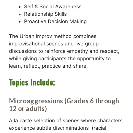
Self & Social Awareness
Relationship Skills
Proactive Decision Making
The Urban Improv method combines
improvisational scenes and live group
discussions to reinforce empathy and respect,
while giving participants the opportunity to
learn, reflect, practice and share.
Topics Include:
Microaggressions (Grades 6 through
12 or adults)
A la carte selection of scenes where characters
experience subtle discriminations (racial,