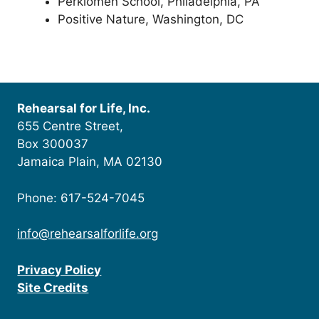
Perkiomen School, Philadelphia, PA
Positive Nature, Washington, DC
Rehearsal for Life, Inc.
655 Centre Street,
Box 300037
Jamaica Plain, MA 02130
Phone: 617-524-7045
info@rehearsalforlife.org
Privacy Policy
Site Credits