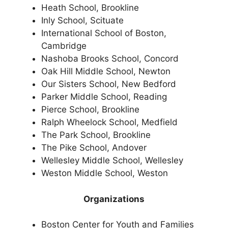
Heath School, Brookline
Inly School, Scituate
International School of Boston,
Cambridge
Nashoba Brooks School, Concord
Oak Hill Middle School, Newton
Our Sisters School, New Bedford
Parker Middle School, Reading
Pierce School, Brookline
Ralph Wheelock School, Medfield
The Park School, Brookline
The Pike School, Andover
Wellesley Middle School, Wellesley
Weston Middle School, Weston
Organizations
Boston Center for Youth and Families