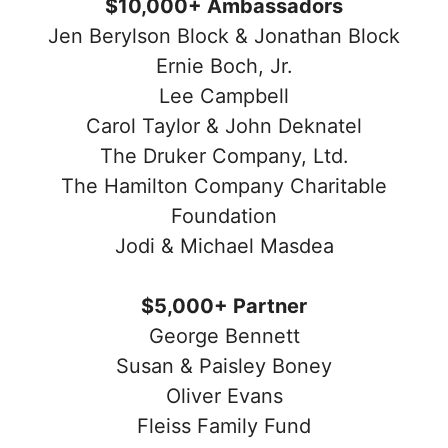
$10,000+ Ambassadors
Jen Berylson Block & Jonathan Block
Ernie Boch, Jr.
Lee Campbell
Carol Taylor & John Deknatel
The Druker Company, Ltd.
The Hamilton Company Charitable
Foundation
Jodi & Michael Masdea
$5,000+ Partner
George Bennett
Susan & Paisley Boney
Oliver Evans
Fleiss Family Fund