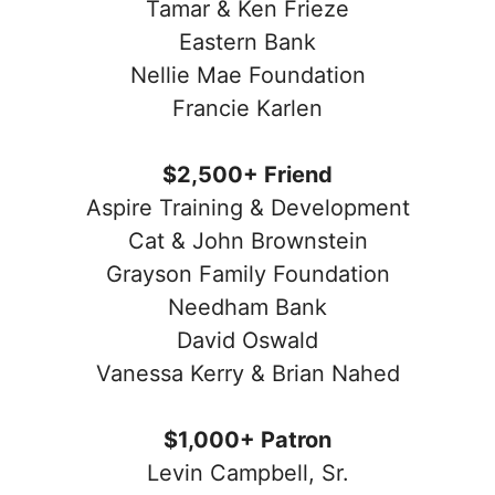
Tamar & Ken Frieze
Eastern Bank
Nellie Mae Foundation
Francie Karlen
$2,500+ Friend
Aspire Training & Development
Cat & John Brownstein
Grayson Family Foundation
Needham Bank
David Oswald
Vanessa Kerry & Brian Nahed
$1,000+ Patron
Levin Campbell, Sr.