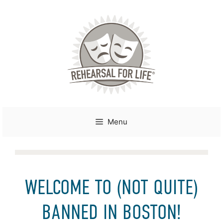
Skip
to
content
Menu
WELCOME TO (NOT QUITE)
BANNED IN BOSTON!