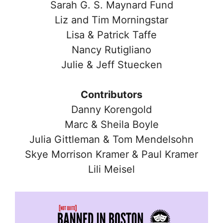
Sarah G. S. Maynard Fund
Liz and Tim Morningstar
Lisa & Patrick Taffe
Nancy Rutigliano
Julie & Jeff Stuecken
Contributors
Danny Korengold
Marc & Sheila Boyle
Julia Gittleman & Tom Mendelsohn
Skye Morrison Kramer & Paul Kramer
Lili Meisel