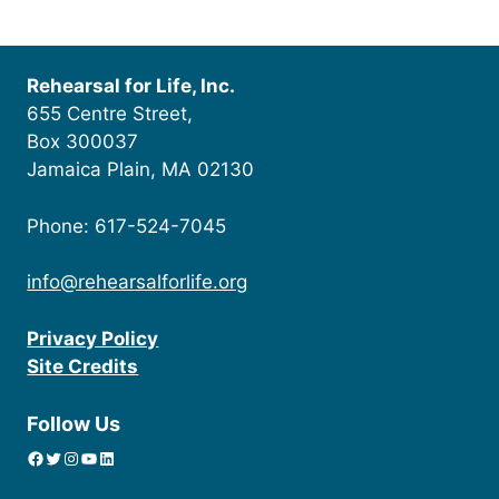
Rehearsal for Life, Inc.
655 Centre Street,
Box 300037
Jamaica Plain, MA 02130
Phone: 617-524-7045
info@rehearsalforlife.org
Privacy Policy
Site Credits
Follow Us
Facebook
Twitter
Instagram
YouTube
linkedin icon