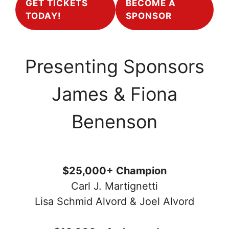
GET TICKETS
BECOME A
TODAY!
SPONSOR
Presenting Sponsors
James & Fiona
Benenson
$25,000+ Champion
Carl J. Martignetti
Lisa Schmid Alvord & Joel Alvord