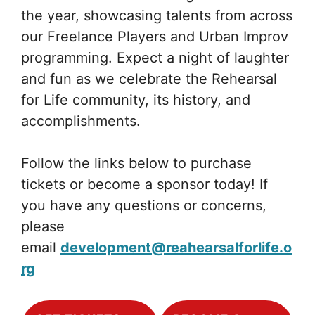
the year, showcasing talents from across
our Freelance Players and Urban Improv
programming. Expect a night of laughter
and fun as we celebrate the Rehearsal
for Life community, its history, and
accomplishments.
Follow the links below to purchase
tickets or become a sponsor today! If
you have any questions or concerns,
please
email
development@reahearsalforlife.o
rg