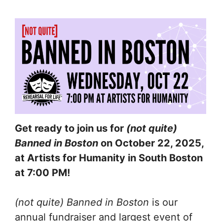
Get ready to join us for
(not quite)
Banned in Boston
on October 22, 2025,
at Artists for Humanity in South Boston
at 7:00 PM!
(not quite) Banned in Boston
is our
annual fundraiser and largest event of