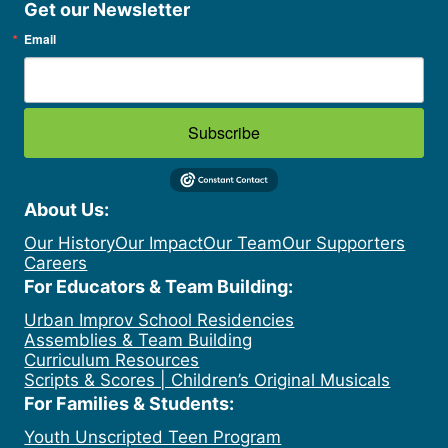
Get our Newsletter
Email
Subscribe
About Us:
Our History
Our Impact
Our Team
Our Supporters
Careers
For Educators & Team Building:
Urban Improv School Residencies
Assemblies & Team Building
Curriculum Resources
Scripts & Scores | Children’s Original Musicals
For Families & Students:
Youth Unscripted Teen Program